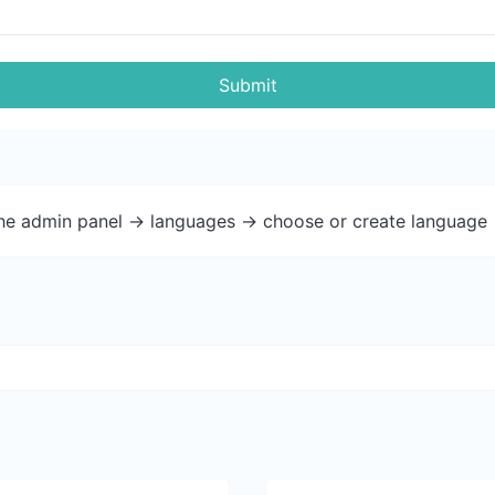
Submit
the admin panel -> languages -> choose or create language 