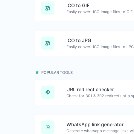
ICO to GIF
Easily convert ICO image files to GIF.
ICO to JPG
Easily convert ICO image files to JPG
POPULAR TOOLS
URL redirect checker
WhatsApp link generator
Generate whatsapp message links wi