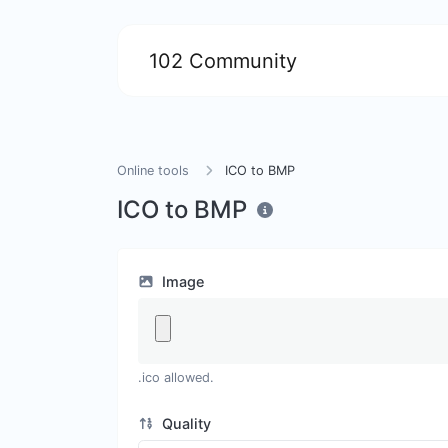
102 Community
Online tools
ICO to BMP
ICO to BMP
Image
.ico allowed.
Quality