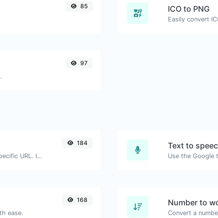
85
ICO to PNG
Easily convert I
97
.
184
Text to spee
Check for 301 & 302 redirects of a specific URL. It will check for up to 10 redirects.
168
Number to wo
th ease.
Convert a number