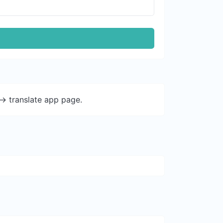
-> translate app page.