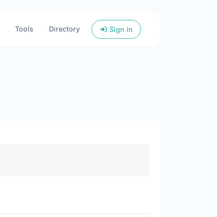
Tools
Directory
Sign in