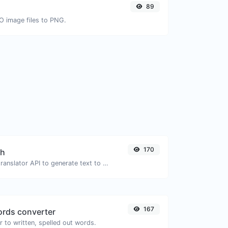
89
CO image files to PNG.
170
ch
Use the Google translator API to generate text to speech audio.
167
rds converter
 to written, spelled out words.