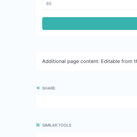
Additional page content: Editable from 
SHARE
SIMILAR TOOLS